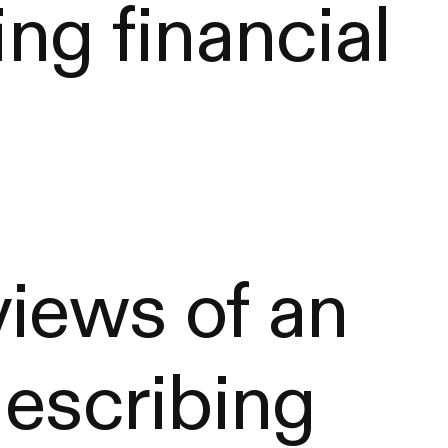
ing financial
iews of an
describing