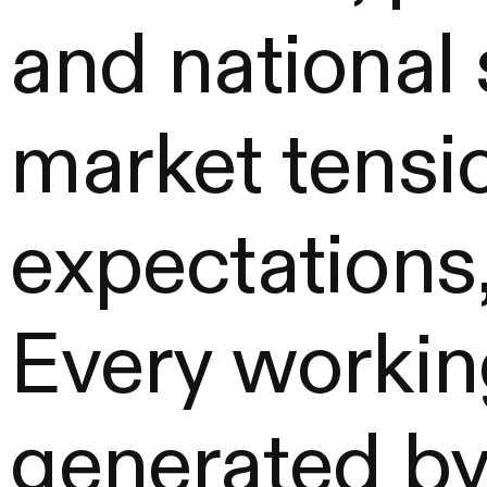
and national
market tensi
expectations,
Every workin
generated by