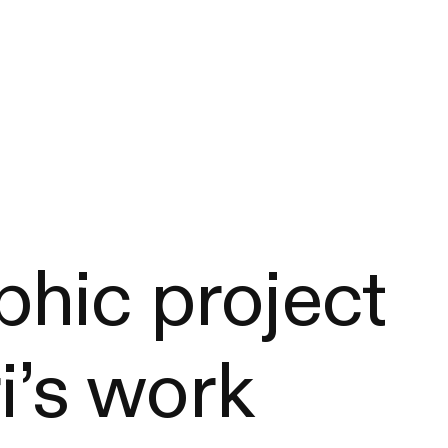
hic project
i’s work