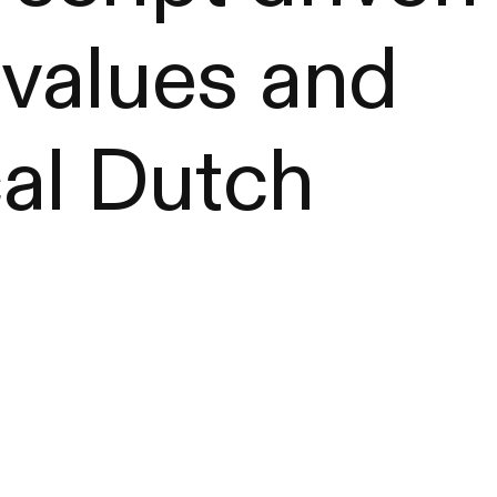
 values and
cal Dutch