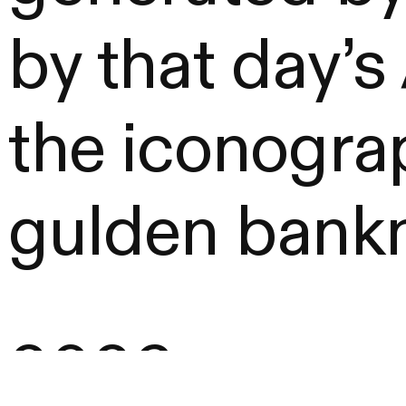
by that day’
the iconograp
gulden bankn
2026