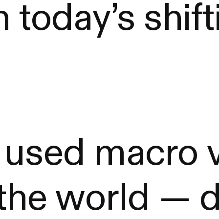
 today’s shift
 used macro v
 the world — 