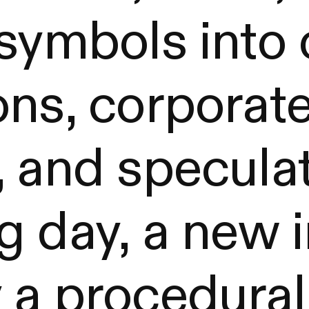
 symbols into
ons, corporat
 and speculat
g day, a new 
 a procedural 