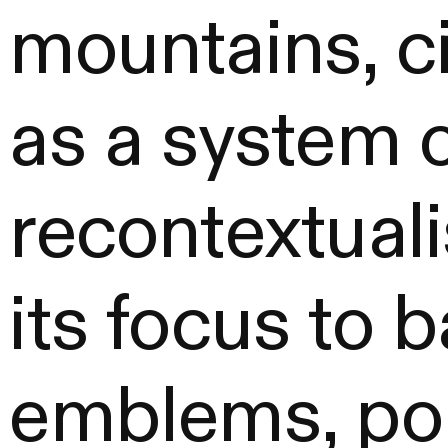
mountains, ci
as a system
recontextuali
its focus to 
emblems, port