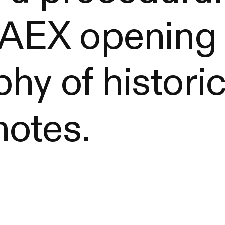
s AEX opening
hy of histori
otes.