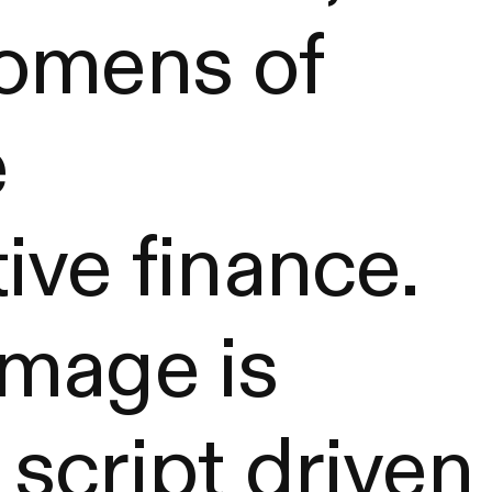
 omens of
e
ive finance.
image is
script driven