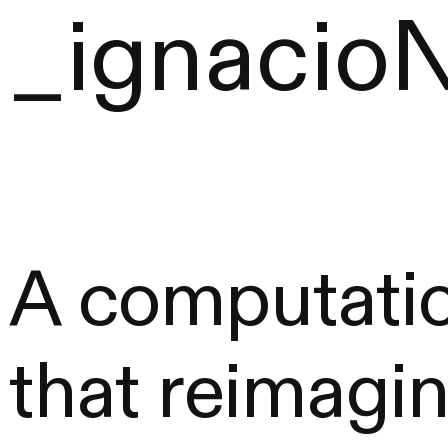
_ignacio
A computatio
that reimagin