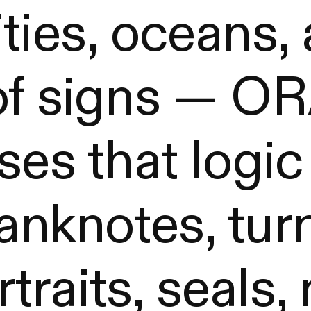
ties, oceans,
 of signs — 
ses that logic
banknotes, tur
raits, seals,