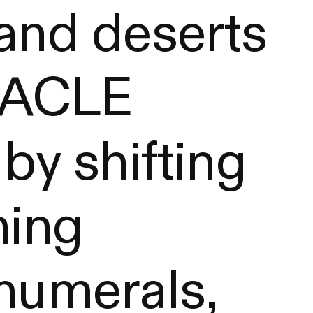
 and deserts
ORACLE
 by shifting
ning
 numerals,