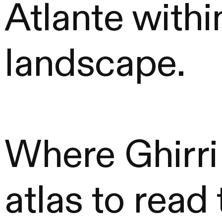
Atlante within
landscape.
Where Ghirri
atlas to read