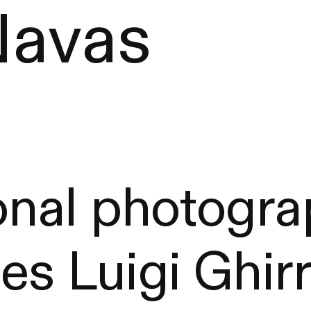
Navas
nal photograp
es Luigi Ghirr